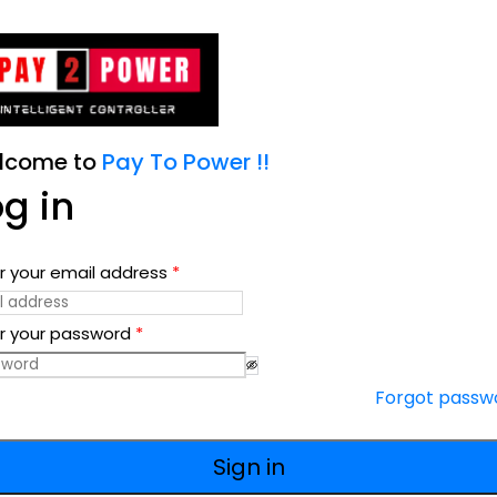
lcome to
Pay To Power !!
og in
r your email address
*
r your password
*
Forgot passw
Sign in