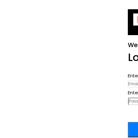
We
L
Ente
Ente